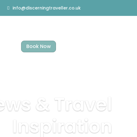
info@discerningtraveller.co.uk
Book Now
ews & Travel
Inspiration