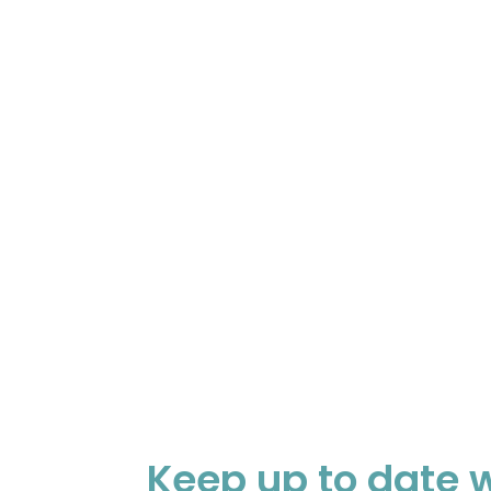
Keep up to date w