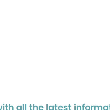
ith all the latest informa