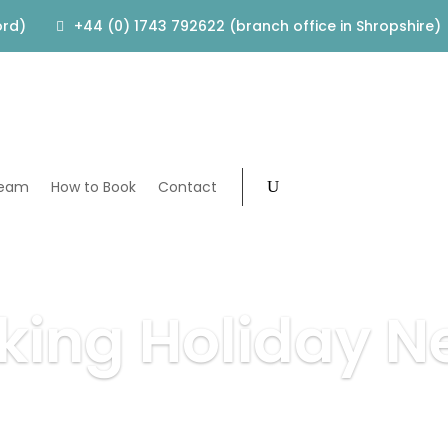
ord)
+44 (0) 1743 792622 (branch office in Shropshire)
Team
How to Book
Contact
king Holiday N