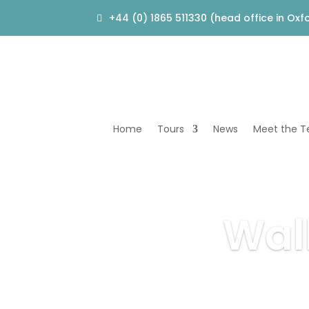
+44 (0) 1865 511330 (head office in Oxf
Home
Tours
News
Meet the 
Wal